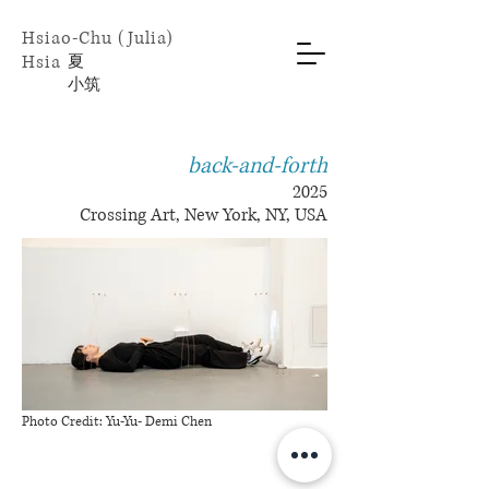
Hsiao-Chu (Julia)
Hsia
​夏
小
筑
back-and-forth
2025
Crossing Art, New York, NY, USA
Photo Credit: Yu-Yu- Demi Chen