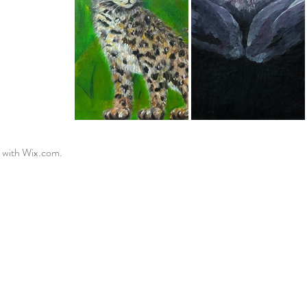
 with
Wix.com.