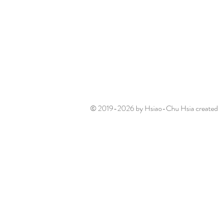
© 2019-2026 by Hsiao-Chu Hsia created