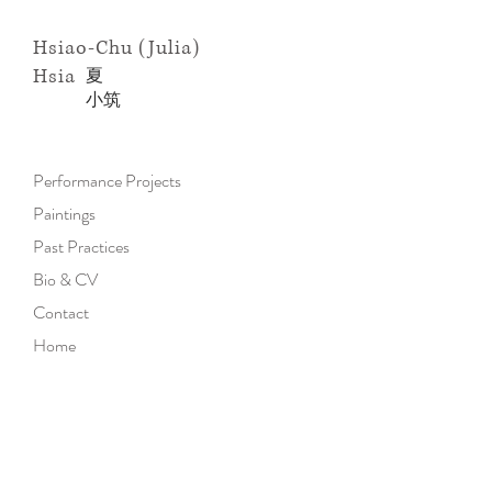
Hsiao-Chu (Julia)
Hsia
​夏
小
筑
Performance Projects
Paintings
Past Practices
Bio & CV
Contact
Home