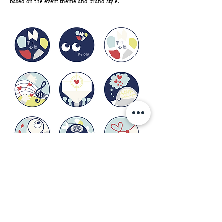
based on the event theme and brand style.