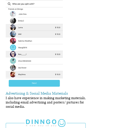
Advertising & Social Media Materials
I also have experience in making marketing materials,
including email advertising and posters/ pictures for
social media.