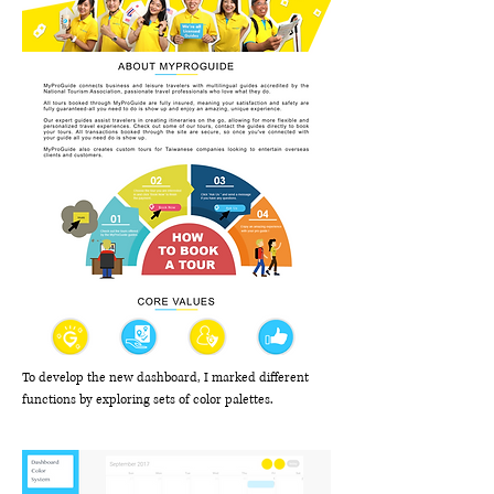
To develop the new dashboard, I marked different
functions by exploring sets of color palettes.