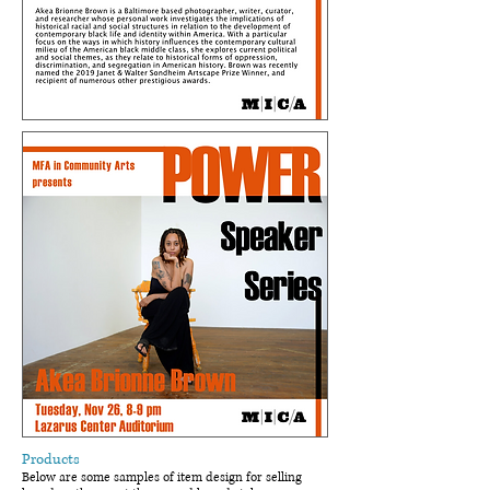
Products
Below are some samples of item design for selling