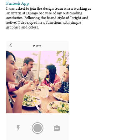
Fintech App
I was asked to join the design team when working as
an intern at Dinngo because of my outstanding
aesthetics. Following the brand style of “bright and
active,” I developed new functions with simple
graphics and colors.