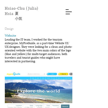
Hsiao-Chu (Julia)
Hsia
​夏
小
筑
Design
Website
Leading the IT team, I worked for the tourism
enterprise, MyProGuide, as a part-time Website UI/
UX designer. They were looking for a clean and photo-
oriented website with the two main colors of the logo
(blue and yellow.) for multi-target audiences, both
travelers and tourist guides who might have
interested in partnering.